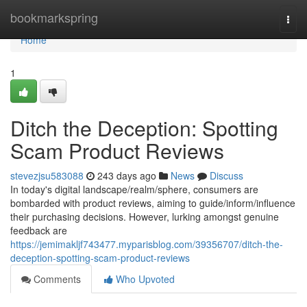
Home
bookmarkspring
Togg
navi
Home
1
Ditch the Deception: Spotting
Scam Product Reviews
stevezjsu583088
243 days ago
News
Discuss
In today's digital landscape/realm/sphere, consumers are
bombarded with product reviews, aiming to guide/inform/influence
their purchasing decisions. However, lurking amongst genuine
feedback are
https://jemimakljf743477.myparisblog.com/39356707/ditch-the-
deception-spotting-scam-product-reviews
Comments
Who Upvoted