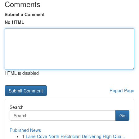
Comments
Submit a Comment
No HTML
HTML is disabled
Report Page
Search
Go
Published News
1
Lane Cove North Electrician Delivering High Qua...