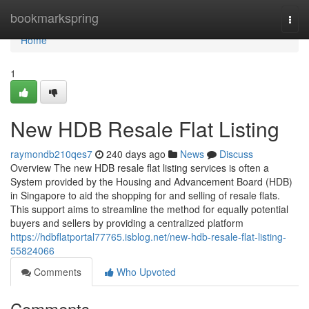
Home
bookmarkspring
Togg
navi
Home
1
New HDB Resale Flat Listing
raymondb210qes7
240 days ago
News
Discuss
Overview The new HDB resale flat listing services is often a
System provided by the Housing and Advancement Board (HDB)
in Singapore to aid the shopping for and selling of resale flats.
This support aims to streamline the method for equally potential
buyers and sellers by providing a centralized platform
https://hdbflatportal77765.isblog.net/new-hdb-resale-flat-listing-
55824066
Comments
Who Upvoted
Comments