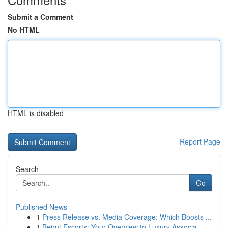
Submit a Comment
No HTML
HTML is disabled
Report Page
Search
Go
Published News
1
Press Release vs. Media Coverage: Which Boosts ...
1
Beirut Escorts: Your Overview to Luxury Associa...