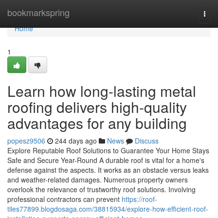
Home
bookmarkspring
Togg
navi
Home
1
Learn how long-lasting metal
roofing delivers high-quality
advantages for any building
popesz9506
244 days ago
News
Discuss
Explore Reputable Roof Solutions to Guarantee Your Home Stays
Safe and Secure Year-Round A durable roof is vital for a home's
defense against the aspects. It works as an obstacle versus leaks
and weather-related damages. Numerous property owners
overlook the relevance of trustworthy roof solutions. Involving
professional contractors can prevent
https://roof-
tiles77899.blogdosaga.com/38815934/explore-how-efficient-roof-