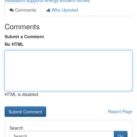
installation-supports-energy-efficient-homes
Comments
Who Upvoted
Comments
Submit a Comment
No HTML
HTML is disabled
Report Page
Search
Go