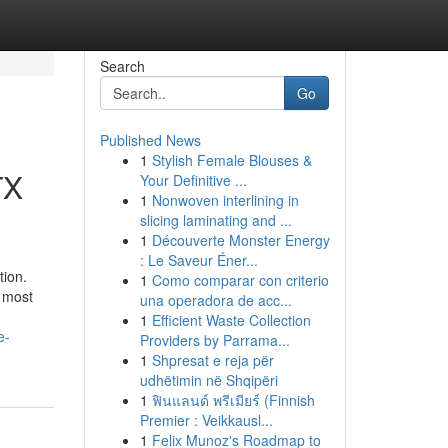
Search
Go
Published News
1
Stylish Female Blouses &
TX
Your Definitive ...
1
Nonwoven interlining in
slicing laminating and ...
1
Découverte Monster Energy
: Le Saveur Éner...
tion.
1
Como comparar con criterio
e most
una operadora de acc...
1
Efficient Waste Collection
e-
Providers by Parrama...
1
Shpresat e reja për
udhëtimin në Shqipëri
1
ฟินแลนด์ พรีเมียร์ (Finnish
Premier : Veikkausl...
1
Felix Munoz's Roadmap to