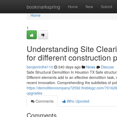
Home
bookmarkspring
Home
New
Submit
Home
1
Understanding Site Clear
for different construction 
benjaminih4110
240 days ago
News
Discuss
Safe Structural Demolition In Houston TX Safe structura
Different elements add to an effective demolition task, 
recent innovation. Comprehending the subtleties of pol
https://demolitioncompany72592.fireblogz.com/70162673/
upgrades
Comments
Who Upvoted
Comments