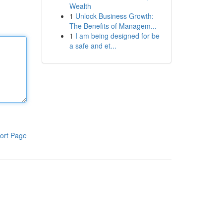
Wealth
1
Unlock Business Growth:
The Benefits of Managem...
1
I am being designed for be
a safe and et...
ort Page