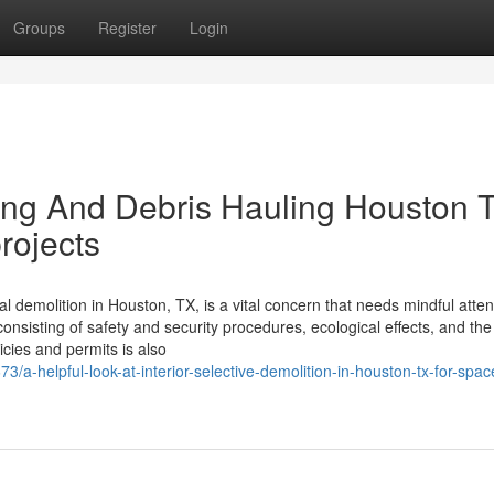
Groups
Register
Login
ing And Debris Hauling Houston 
projects
l demolition in Houston, TX, is a vital concern that needs mindful atten
consisting of safety and security procedures, ecological effects, and th
icies and permits is also
a-helpful-look-at-interior-selective-demolition-in-houston-tx-for-spac