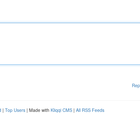
Rep
d
|
Top Users
| Made with
Kliqqi CMS
|
All RSS Feeds