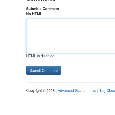
Submit a Comment
No HTML
HTML is disabled
Copyright © 2026 |
Advanced Search
|
Live
|
Tag Clou