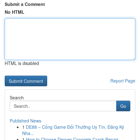
Submit a Comment
No HTML
HTML is disabled
Report Page
Search
Go
Published News
1
DE88 – Cổng Game Đổi Thưởng Uy Tín, Đăng Ký
Nha...
1
How to Choose Denver Concrete Crack Repair