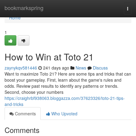
Home
bookmarkspring
Togg
navi
Home
1
How to Win at Toto 21
zaynykqv581446
241 days ago
News
Discuss
Want to maximize Toto 21? Here are some tips and tricks that can
boost your gameplay. First, learn about the game's rules and
odds. Review past results to identify any patterns or trends.
Second, choose your numbers
https://craighrbf938063.bloggazza.com/37623326/toto-21-tips-
and-tricks
Comments
Who Upvoted
Comments