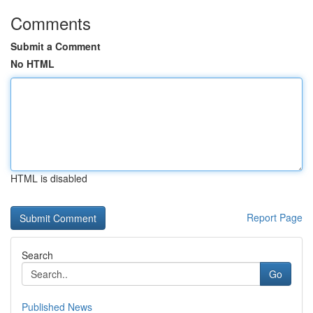
Comments
Submit a Comment
No HTML
HTML is disabled
Report Page
Search
Go
Published News