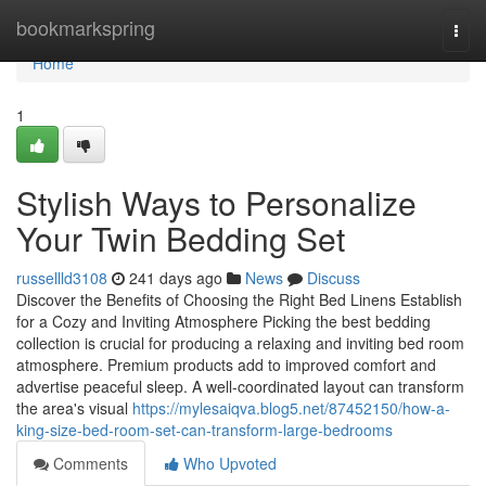
Home
bookmarkspring
Togg
navi
Home
1
Stylish Ways to Personalize
Your Twin Bedding Set
russellld3108
241 days ago
News
Discuss
Discover the Benefits of Choosing the Right Bed Linens Establish
for a Cozy and Inviting Atmosphere Picking the best bedding
collection is crucial for producing a relaxing and inviting bed room
atmosphere. Premium products add to improved comfort and
advertise peaceful sleep. A well-coordinated layout can transform
the area's visual
https://mylesaiqva.blog5.net/87452150/how-a-
king-size-bed-room-set-can-transform-large-bedrooms
Comments
Who Upvoted