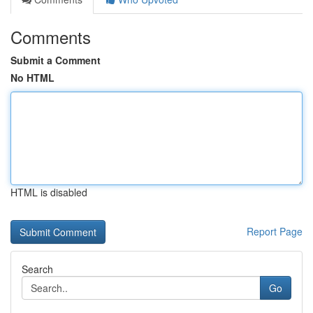
Comments
Submit a Comment
No HTML
HTML is disabled
Report Page
Search
Go