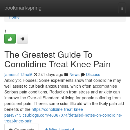
Home
bookmarkspring
Togg
navi
Home
1
The Greatest Guide To
Conolidine Treat Knee Pain
jamesu112nal6
241 days ago
News
Discuss
Anxiolytic Houses: Some experiments show that conolidine may
well assist to cut back anxiousness, which often accompanies
Serious pain conditions. Reduction from stress and anxiety can
improve the Over-all Standard of living for people suffering from
persistent pain. There's some scientific aid with the likely pain-aid
benefits of the
https://conolidine-treat-knee-
pai43715.csublogs.com/46367074/detailed-notes-on-conolidine-
treat-knee-pain
Comments
Who Upvoted