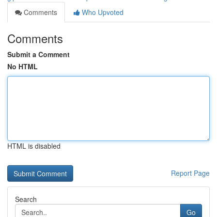
Comments
Who Upvoted
Comments
Submit a Comment
No HTML
HTML is disabled
Report Page
Search
Go