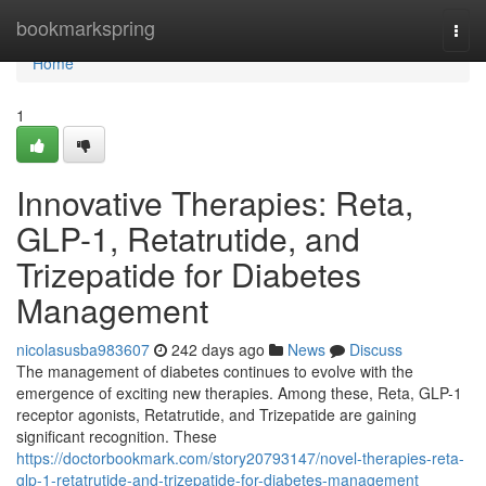
Home
bookmarkspring
Togg
navi
Home
1
Innovative Therapies: Reta,
GLP-1, Retatrutide, and
Trizepatide for Diabetes
Management
nicolasusba983607
242 days ago
News
Discuss
The management of diabetes continues to evolve with the
emergence of exciting new therapies. Among these, Reta, GLP-1
receptor agonists, Retatrutide, and Trizepatide are gaining
significant recognition. These
https://doctorbookmark.com/story20793147/novel-therapies-reta-
glp-1-retatrutide-and-trizepatide-for-diabetes-management