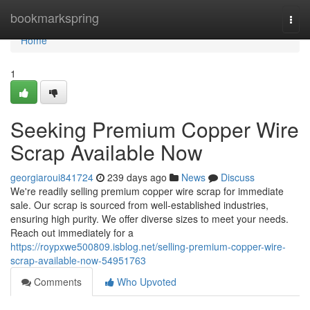
Home
bookmarkspring
Togg
navi
Home
1
Seeking Premium Copper Wire
Scrap Available Now
georgiaroui841724
239 days ago
News
Discuss
We're readily selling premium copper wire scrap for immediate
sale. Our scrap is sourced from well-established industries,
ensuring high purity. We offer diverse sizes to meet your needs.
Reach out immediately for a
https://roypxwe500809.isblog.net/selling-premium-copper-wire-
scrap-available-now-54951763
Comments
Who Upvoted