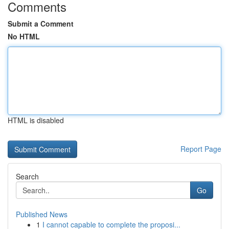
Comments
Submit a Comment
No HTML
HTML is disabled
Report Page
Search
Go
Published News
1
I cannot capable to complete the proposi...