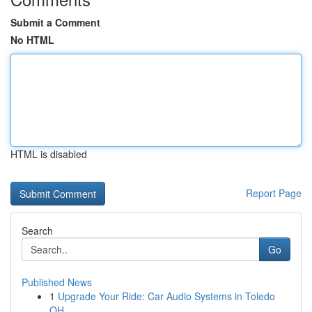
Submit a Comment
No HTML
HTML is disabled
Report Page
Search
Go
Published News
1
Upgrade Your Ride: Car Audio Systems in Toledo
OH