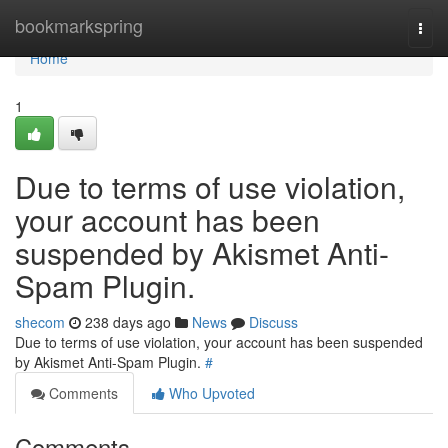
Home
bookmarkspring
Togg
navi
Home
1
Due to terms of use violation,
your account has been
suspended by Akismet Anti-
Spam Plugin.
shecom
238 days ago
News
Discuss
Due to terms of use violation, your account has been suspended
by Akismet Anti-Spam Plugin.
#
Comments
Who Upvoted
Comments