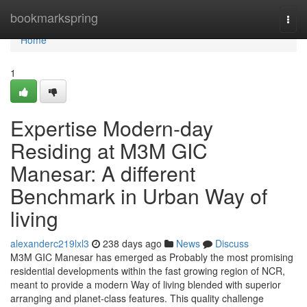
Home
bookmarkspring
Togg
navi
Home
1
Expertise Modern-day
Residing at M3M GIC
Manesar: A different
Benchmark in Urban Way of
living
alexanderc219lxl3
238 days ago
News
Discuss
M3M GIC Manesar has emerged as Probably the most promising
residential developments within the fast growing region of NCR,
meant to provide a modern Way of living blended with superior
arranging and planet-class features. This quality challenge