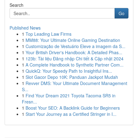
Search
Go
Published News
1
Top Leading Law Firms
1
MM88: Your Ultimate Online Gaming Destination
1
Customização de Vestuário Eleve a imagem da S...
1
Your British Driver's Handbook: A Detailed Phas...
1
123b: Tài liệu Đăng nhập Chi tiết & Cập nhật 2024
1
A Complete Handbook to Synthetic Partner Com...
1
QuickQ: Your Speedy Path to Insightful Ins...
1
Slot Gacor Depo 10K: Panduan Jackpot Mudah
1
Revver DMS: Your Ultimate Document Management
S...
1
Find Your Dream 2021 Toyota Tacoma SR5 in
Fresn...
1
Boost Your SEO: A Backlink Guide for Beginners
1
Start Your Journey as a Certified Stringer in I...