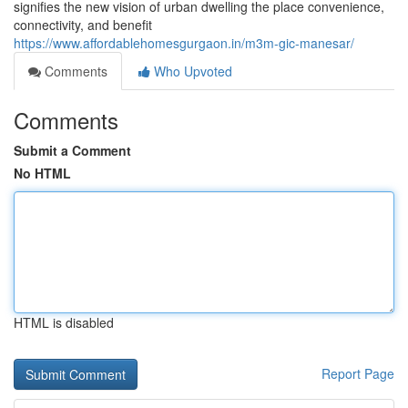
signifies the new vision of urban dwelling the place convenience,
connectivity, and benefit
https://www.affordablehomesgurgaon.in/m3m-gic-manesar/
Comments
Who Upvoted
Comments
Submit a Comment
No HTML
HTML is disabled
Report Page