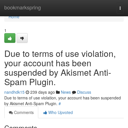
Home
bookmarkspring
Togg
navi
Home
1
Due to terms of use violation,
your account has been
suspended by Akismet Anti-
Spam Plugin.
nandhdk15
239 days ago
News
Discuss
Due to terms of use violation, your account has been suspended
by Akismet Anti-Spam Plugin.
#
Comments
Who Upvoted
Comments