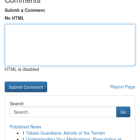
Submit a Comment
No HTML
HTML is disabled
Report Page
Search
Go
Published News
1
Tabaxi Guardians: Adroits of the Terrain
1
Understanding Your Medications: Prescription vs...