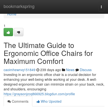
Home
bookmarkspring
Togg
navi
Home
1
The Ultimate Guide to
Ergonomic Office Chairs for
Maximum Comfort
caoimhewrvq151849
239 days ago
News
Discuss
Investing in an ergonomic office chair is a crucial decision for
enhancing your well-being while working at your desk. A well-
designed ergonomic chair can minimize strain on your back, neck,
and shoulders, encouraging
https://graysonjzcq866925.blogdun.com/profile
Comments
Who Upvoted