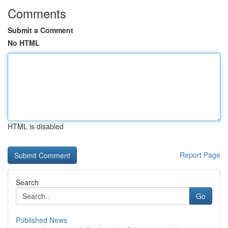
Comments
Submit a Comment
No HTML
HTML is disabled
Report Page
Search
Go
Published News