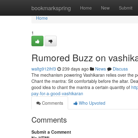
Home
bookmarkspring
Home
New
Submit
Home
1
Rumored Buzz on vashik
waltg912ihf3
239 days ago
News
Discuss
The mechanism powering Vashikaran relies over the perc
Chant the mantra: Sit comfortably before the altar. Deal
good idea to chant the mantra a certain quantity of
htt
pay-for-a-good-vashikaran
Comments
Who Upvoted
Comments
Submit a Comment