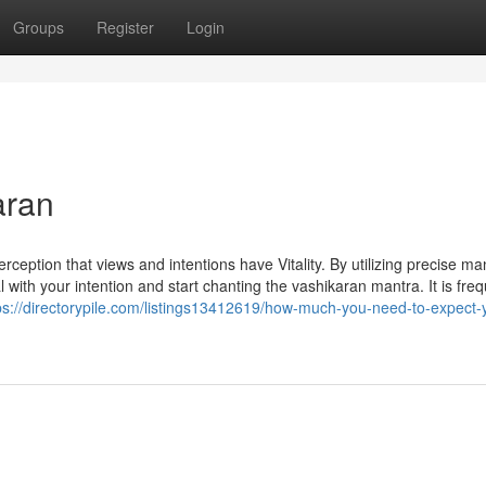
Groups
Register
Login
aran
eption that views and intentions have Vitality. By utilizing precise ma
 with your intention and start chanting the vashikaran mantra. It is freq
ps://directorypile.com/listings13412619/how-much-you-need-to-expect-y