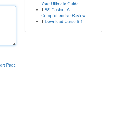
Your Ultimate Guide
1
88i Casino: A
Comprehensive Review
1
Download Curse 5.1
ort Page