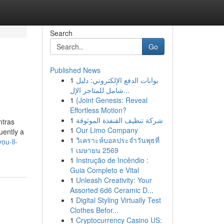
Search
Go
Published News
1
بوابات الدفع الإلكتروني: دليل
شامل للمتاجر الإل...
1
{Joint Genesis: Reveal
Effortless Motion?
1
شركة تنظيف القنفذة الموثوقة
ntras
1
Our Limo Company
uently a
1
วิเคราะห์บอลประจำวันพุธที่
ou-ll-
1 เมษายน 2569
1
Instrução de Incêndio :
Guia Completo e Vital
1
Unleash Creativity: Your
Assorted 6d6 Ceramic D...
1
Digital Styling Virtually Test
Clothes Befor...
1
Cryptocurrency Casino US: