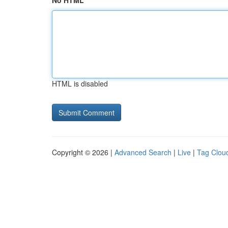
No HTML
HTML is disabled
Copyright © 2026 |
Advanced Search
|
Live
|
Tag Clou