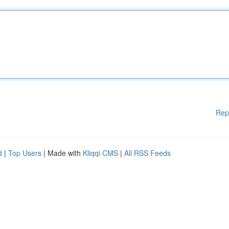
Rep
d
|
Top Users
| Made with
Kliqqi CMS
|
All RSS Feeds