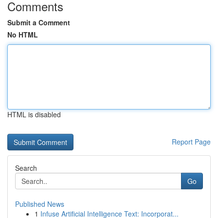
Comments
Submit a Comment
No HTML
HTML is disabled
Report Page
Search
Go
Published News
1
Infuse Artificial Intelligence Text: Incorporat...