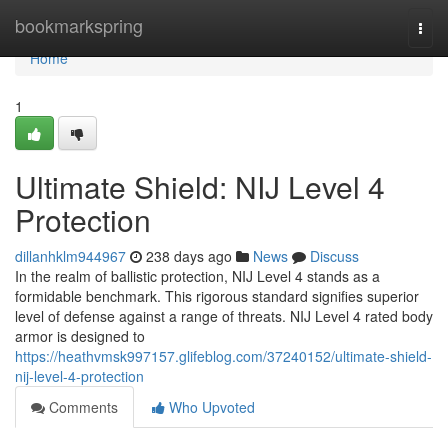
Home
bookmarkspring
Togg
navi
Home
1
Ultimate Shield: NIJ Level 4
Protection
dillanhklm944967
238 days ago
News
Discuss
In the realm of ballistic protection, NIJ Level 4 stands as a
formidable benchmark. This rigorous standard signifies superior
level of defense against a range of threats. NIJ Level 4 rated body
armor is designed to
https://heathvmsk997157.glifeblog.com/37240152/ultimate-shield-
nij-level-4-protection
Comments
Who Upvoted