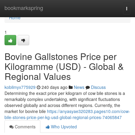
Home
bookmarkspring
Togg
navi
Home
1
Bovine Gallstones Price per
Kilogramme (USD) - Global &
Regional Values
kobilmyx775929
240 days ago
News
Discuss
Determining the exact price per kilogram of cow bile stones is a
remarkably complex undertaking, with significant fluctuations
observed globally and across different regions. Currently, the
market for bovine bile
https://anyasyae320283.pages10.com/cow-
bile-stones-price-per-kg-usd-global-regional-prices-74065847
Comments
Who Upvoted