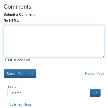
Comments
Submit a Comment
No HTML
HTML is disabled
Report Page
Search
Go
Published News