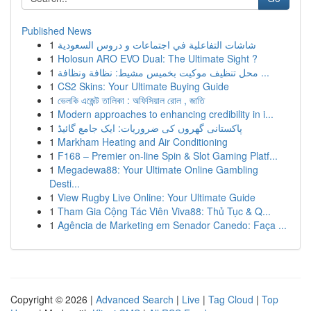
Published News
1
شاشات التفاعلية في اجتماعات و دروس السعودية
1
Holosun ARO EVO Dual: The Ultimate Sight ?
1
محل تنظيف موكيت بخميس مشيط: نظافة ونظافة ...
1
CS2 Skins: Your Ultimate Buying Guide
1
ভেলকি এজেন্ট তালিকা : অফিসিয়াল রোল , জাতি
1
Modern approaches to enhancing credibility in i...
1
پاکستانی گھروں کی ضروریات: ایک جامع گائیڈ
1
Markham Heating and Air Conditioning
1
F168 – Premier on-line Spin & Slot Gaming Platf...
1
Megadewa88: Your Ultimate Online Gambling
Desti...
1
View Rugby Live Online: Your Ultimate Guide
1
Tham Gia Cộng Tác Viên Viva88: Thủ Tục & Q...
1
Agência de Marketing em Senador Canedo: Faça ...
Copyright © 2026 |
Advanced Search
|
Live
|
Tag Cloud
|
Top