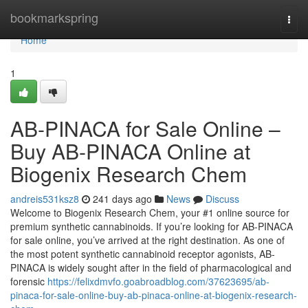
Home
bookmarkspring
Togg
navi
Home
1
AB-PINACA for Sale Online –
Buy AB-PINACA Online at
Biogenix Research Chem
andreis531ksz8
241 days ago
News
Discuss
Welcome to Biogenix Research Chem, your #1 online source for
premium synthetic cannabinoids. If you’re looking for AB-PINACA
for sale online, you’ve arrived at the right destination. As one of
the most potent synthetic cannabinoid receptor agonists, AB-
PINACA is widely sought after in the field of pharmacological and
forensic
https://felixdmvfo.goabroadblog.com/37623695/ab-
pinaca-for-sale-online-buy-ab-pinaca-online-at-biogenix-research-