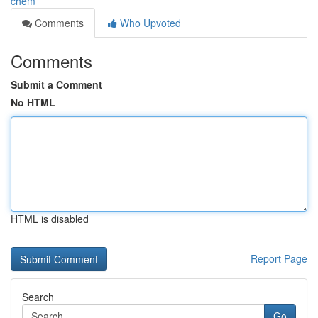
chem
Comments
Who Upvoted
Comments
Submit a Comment
No HTML
HTML is disabled
Report Page
Search
Go