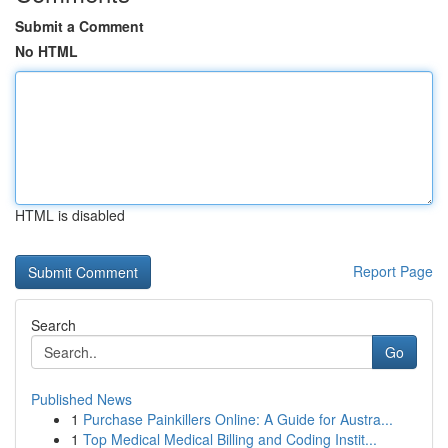
Submit a Comment
No HTML
HTML is disabled
Report Page
Search
Go
Published News
1
Purchase Painkillers Online: A Guide for Austra...
1
Top Medical Medical Billing and Coding Instit...