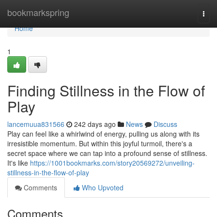
Home
bookmarkspring
Togg
navi
Home
1
Finding Stillness in the Flow of
Play
lancemuua831566
242 days ago
News
Discuss
Play can feel like a whirlwind of energy, pulling us along with its
irresistible momentum. But within this joyful turmoil, there's a
secret space where we can tap into a profound sense of stillness.
It's like
https://1001bookmarks.com/story20569272/unveiling-
stillness-in-the-flow-of-play
Comments
Who Upvoted
Comments