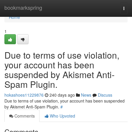
Home
bookmarkspring
Togg
navi
Home
1
Due to terms of use violation,
your account has been
suspended by Akismet Anti-
Spam Plugin.
hokashoes11229876
240 days ago
News
Discuss
Due to terms of use violation, your account has been suspended
by Akismet Anti-Spam Plugin.
#
Comments
Who Upvoted
Comments