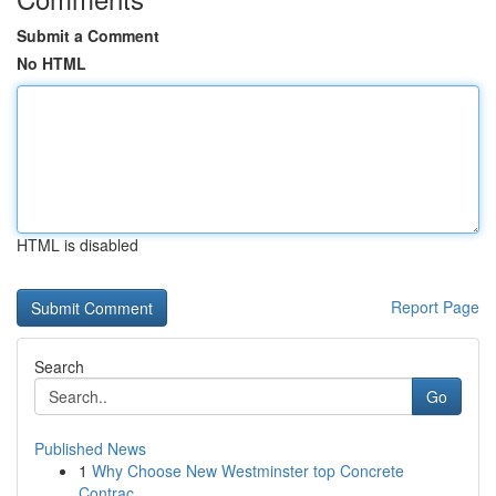
Submit a Comment
No HTML
HTML is disabled
Report Page
Search
Go
Published News
1
Why Choose New Westminster top Concrete
Contrac...