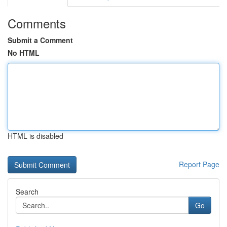
Comments
Submit a Comment
No HTML
HTML is disabled
Report Page
Search
Go