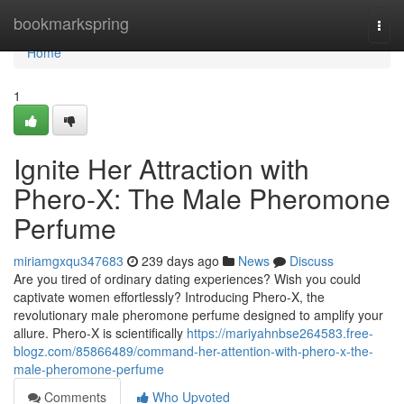
Home
bookmarkspring
Togg
navi
Home
1
Ignite Her Attraction with
Phero-X: The Male Pheromone
Perfume
miriamgxqu347683
239 days ago
News
Discuss
Are you tired of ordinary dating experiences? Wish you could
captivate women effortlessly? Introducing Phero-X, the
revolutionary male pheromone perfume designed to amplify your
allure. Phero-X is scientifically
https://mariyahnbse264583.free-
blogz.com/85866489/command-her-attention-with-phero-x-the-
male-pheromone-perfume
Comments
Who Upvoted