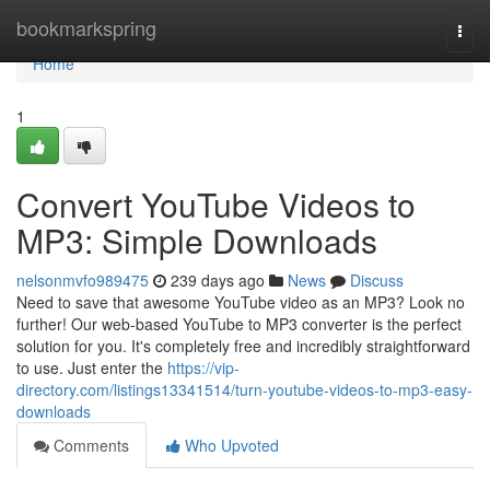
Home
bookmarkspring
Togg
navi
Home
1
Convert YouTube Videos to
MP3: Simple Downloads
nelsonmvfo989475
239 days ago
News
Discuss
Need to save that awesome YouTube video as an MP3? Look no
further! Our web-based YouTube to MP3 converter is the perfect
solution for you. It's completely free and incredibly straightforward
to use. Just enter the
https://vip-
directory.com/listings13341514/turn-youtube-videos-to-mp3-easy-
downloads
Comments
Who Upvoted