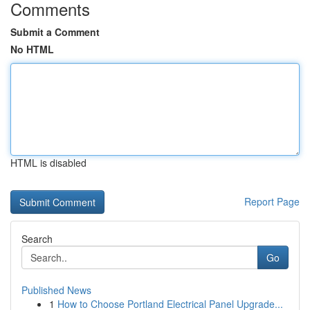
Comments
Submit a Comment
No HTML
HTML is disabled
Report Page
Search
Go
Published News
1
How to Choose Portland Electrical Panel Upgrade...