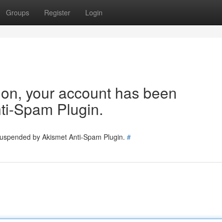
Groups
Register
Login
tion, your account has been
ti-Spam Plugin.
 suspended by Akismet Anti-Spam Plugin.
#