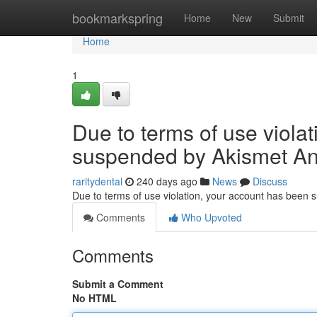
Home
bookmarkspring
Home
New
Submit
Home
1
Due to terms of use viola
suspended by Akismet An
raritydental
240 days ago
News
Discuss
Due to terms of use violation, your account has been
Comments
Who Upvoted
Comments
Submit a Comment
No HTML