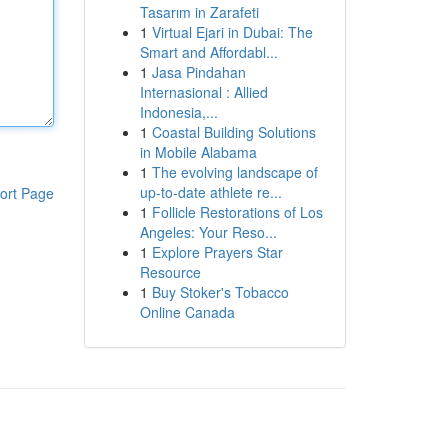
Tasarım in Zarafeti
1
Virtual Ejari in Dubai: The
Smart and Affordabl...
1
Jasa Pindahan
Internasional : Allied
Indonesia,...
1
Coastal Building Solutions
in Mobile Alabama
1
The evolving landscape of
up-to-date athlete re...
ort Page
1
Follicle Restorations of Los
Angeles: Your Reso...
1
Explore Prayers Star
Resource
1
Buy Stoker's Tobacco
Online Canada