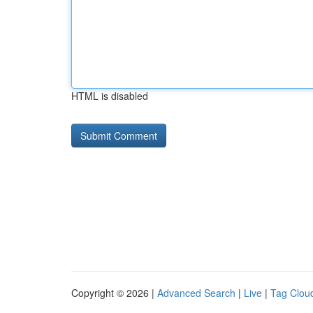
HTML is disabled
Copyright © 2026 |
Advanced Search
|
Live
|
Tag Clou