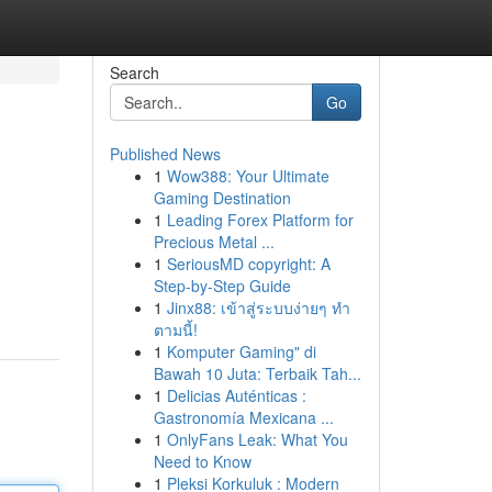
Search
Go
Published News
1
Wow388: Your Ultimate
Gaming Destination
1
Leading Forex Platform for
Precious Metal ...
1
SeriousMD copyright: A
Step-by-Step Guide
1
Jinx88: เข้าสู่ระบบง่ายๆ ทำ
ตามนี้!
1
Komputer Gaming" di
Bawah 10 Juta: Terbaik Tah...
1
Delicias Auténticas :
Gastronomía Mexicana ...
1
OnlyFans Leak: What You
Need to Know
1
Pleksi Korkuluk : Modern