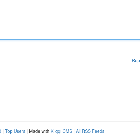
Rep
d
|
Top Users
| Made with
Kliqqi CMS
|
All RSS Feeds