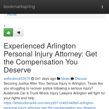
Home
bookmarkspring
Togg
navi
Home
1
Experienced Arlington
Personal Injury Attorney: Get
the Compensation You
Deserve
aoifeukox403570
241 days ago
News
Discuss
Securing Justice After Your Serious Injury in Arlington, Texas Are
you struggling to recover justice following a serious injury?
Aulsbrook Car & Truck Wreck Injury Lawyers Arlington will fight for
your rights and help
https://letsbookmarkit.com/story20712465/skilled-arlington-
personal-injury-attorney-get-the-compensation-you-deserve