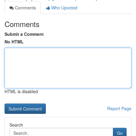
Comments
Who Upvoted
Comments
Submit a Comment
No HTML
HTML is disabled
Report Page
Search
Go