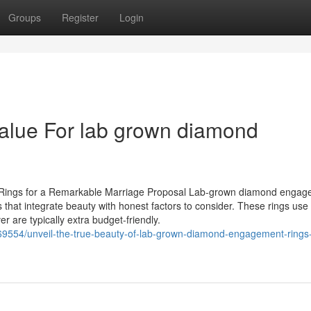
Groups
Register
Login
alue For lab grown diamond
Rings for a Remarkable Marriage Proposal Lab-grown diamond engag
s that integrate beauty with honest factors to consider. These rings use
r are typically extra budget-friendly.
69554/unveil-the-true-beauty-of-lab-grown-diamond-engagement-rings-