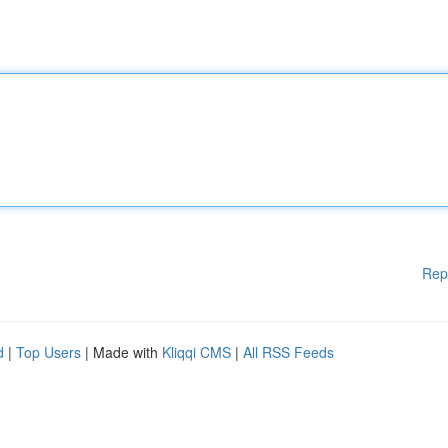
Rep
d
|
Top Users
| Made with
Kliqqi CMS
|
All RSS Feeds