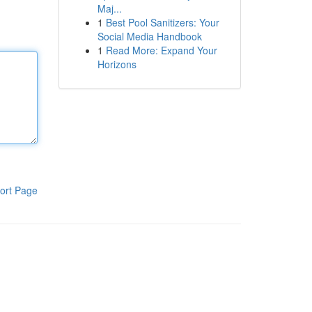
Maj...
1
Best Pool Sanitizers: Your
Social Media Handbook
1
Read More: Expand Your
Horizons
ort Page