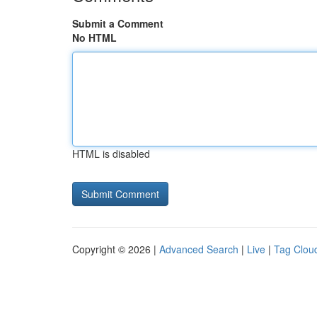
Submit a Comment
No HTML
HTML is disabled
Copyright © 2026 |
Advanced Search
|
Live
|
Tag Clou