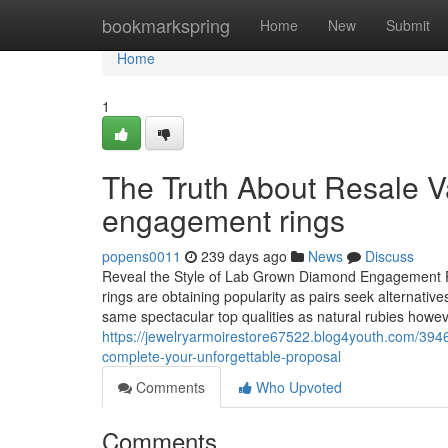
Home
bookmarkspring
Home
New
Submit
Home
1
The Truth About Resale V
engagement rings
popens0011
239 days ago
News
Discuss
Reveal the Style of Lab Grown Diamond Engagement 
rings are obtaining popularity as pairs seek alternative
same spectacular top qualities as natural rubies howeve
https://jewelryarmoirestore67522.blog4youth.com/394
complete-your-unforgettable-proposal
Comments
Who Upvoted
Comments