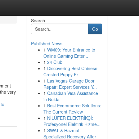
Search
Go
Published News
1
WM69: Your Entrance to
Online Gaming Enter...
1
24 Club
1
Discovering Best Chinese
Crested Puppy Fr...
1
Las Vegas Garage Door
ement
Repair: Expert Services Y...
 the very
1
Canadian Visa Assistance
in Noida
to-
1
Best Ecommerce Solutions:
The Current Review
1
NİLÜFER ELEKTRİKÇİ:
Profesyonel Elektirik Hizme...
1
SWAT & Hazmat:
Specialized Recovery After