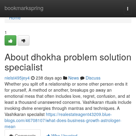
Home
bookmarkspring
Togg
navi
Home
1
About dhokha problem solution
specialist
nielst495jey4
238 days ago
News
Discuss
Whether you split off a relationship or some other person ends it
for yourself, A method or another, breakups go away an
emotional mess that often includes love, regret, confusion, and at
least a thousand unanswered concerns. Vashikaran rituals include
invoking divine energies through mantras and techniques. A
Vashikaran specialist
https://realestateagent43209.blue-
blogs.com/46708107/what-does-business-growth-astrologer-
mean
Comments
Who Upvoted