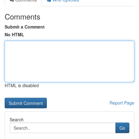
Comments
Submit a Comment
No HTML
HTML is disabled
Report Page
Search
Go