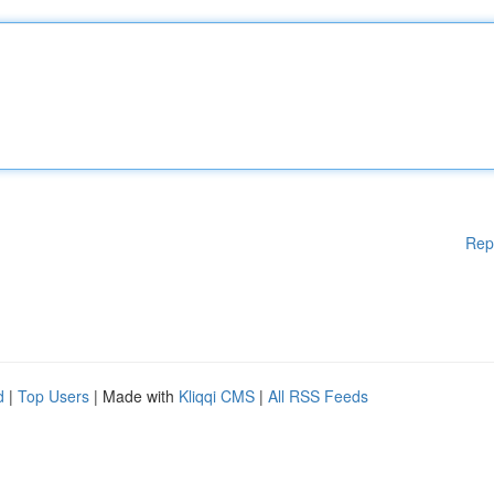
Rep
d
|
Top Users
| Made with
Kliqqi CMS
|
All RSS Feeds