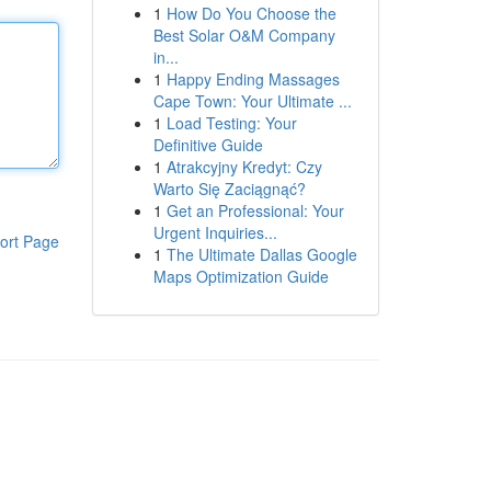
1
How Do You Choose the
Best Solar O&M Company
in...
1
Happy Ending Massages
Cape Town: Your Ultimate ...
1
Load Testing: Your
Definitive Guide
1
Atrakcyjny Kredyt: Czy
Warto Się Zaciągnąć?
1
Get an Professional: Your
Urgent Inquiries...
ort Page
1
The Ultimate Dallas Google
Maps Optimization Guide