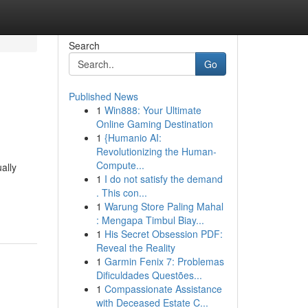
Search
Go
Published News
1
Win888: Your Ultimate
Online Gaming Destination
1
{Humanio AI:
Revolutionizing the Human-
Compute...
ally
1
I do not satisfy the demand
. This con...
1
Warung Store Paling Mahal
: Mengapa Timbul Biay...
1
His Secret Obsession PDF:
Reveal the Reality
1
Garmin Fenix 7: Problemas
Dificuldades Questões...
1
Compassionate Assistance
with Deceased Estate C...