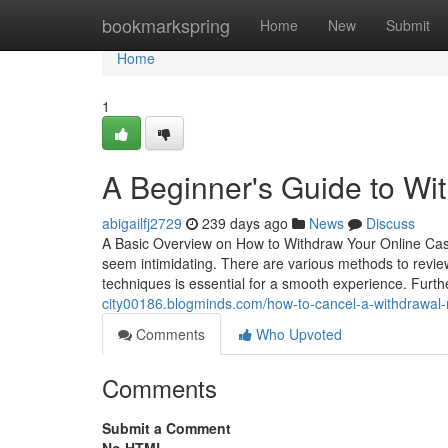
Home
bookmarkspring
Home
New
Submit
Home
1
A Beginner's Guide to Wi
abigailfj2729
239 days ago
News
Discuss
A Basic Overview on How to Withdraw Your Online Casi
seem intimidating. There are various methods to revi
techniques is essential for a smooth experience. Furt
city00186.blogminds.com/how-to-cancel-a-withdrawal
Comments
Who Upvoted
Comments
Submit a Comment