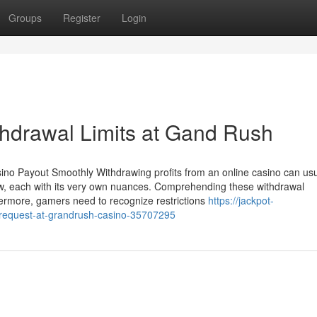
Groups
Register
Login
thdrawal Limits at Gand Rush
no Payout Smoothly Withdrawing profits from an online casino can usu
ew, each with its very own nuances. Comprehending these withdrawal
hermore, gamers need to recognize restrictions
https://jackpot-
-request-at-grandrush-casino-35707295