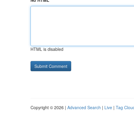
No HTML
HTML is disabled
Copyright © 2026 |
Advanced Search
|
Live
|
Tag Clou