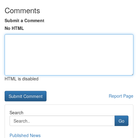
Comments
Submit a Comment
No HTML
HTML is disabled
Report Page
Search
Go
Published News