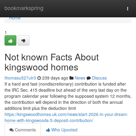
Home
bookmarkspring
Togg
navi
Home
1
Not known Facts About
kingswood homes
thomasu527utr3
239 days ago
News
Discuss
If a hard and fast (nondiscretionary) contribution is funded after
the IRC Sec. 415 deadline but ahead of the very last day on the
program calendar year following the supposed system 12 months,
the contribution will depend in the direction of both the annual
additions limit plus the deduction limit
https://kingswoodhomes.uk.com/news/start-2026-in-your-dream-
home-with-kingswoods-5-deposit-contribution/
Comments
Who Upvoted