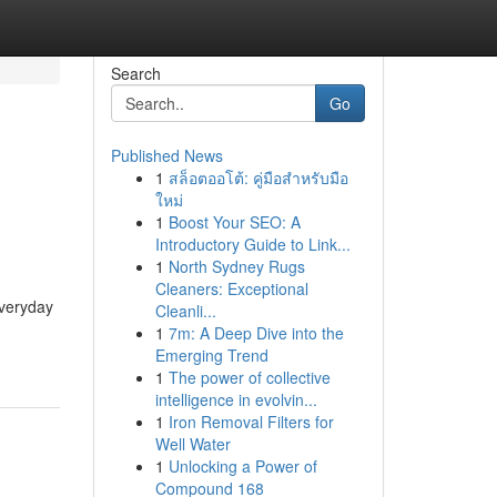
Search
Go
Published News
1
สล็อตออโต้: คู่มือสำหรับมือ
ใหม่
1
Boost Your SEO: A
Introductory Guide to Link...
1
North Sydney Rugs
Cleaners: Exceptional
everyday
Cleanli...
1
7m: A Deep Dive into the
Emerging Trend
1
The power of collective
intelligence in evolvin...
1
Iron Removal Filters for
Well Water
1
Unlocking a Power of
Compound 168