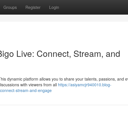
Groups
Register
Login
 Bigo Live: Connect, Stream, and
 This dynamic platform allows you to share your talents, passions, and 
iscussions with viewers from all
https://asiyamcjr940010.blog-
ve-connect-stream-and-engage