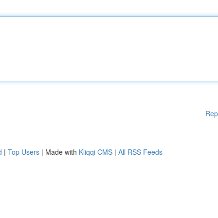
Rep
d
|
Top Users
| Made with
Kliqqi CMS
|
All RSS Feeds