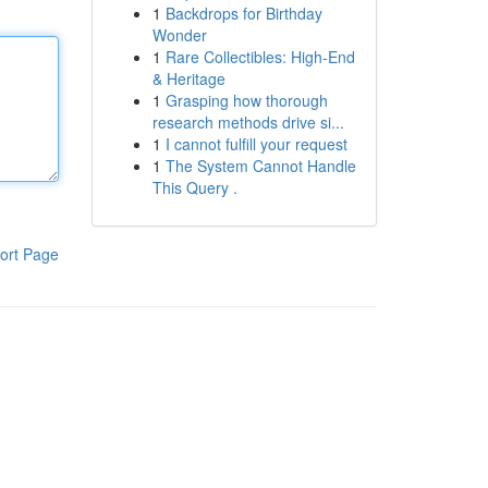
1
Backdrops for Birthday
Wonder
1
Rare Collectibles: High-End
& Heritage
1
Grasping how thorough
research methods drive si...
1
I cannot fulfill your request
1
The System Cannot Handle
This Query .
ort Page