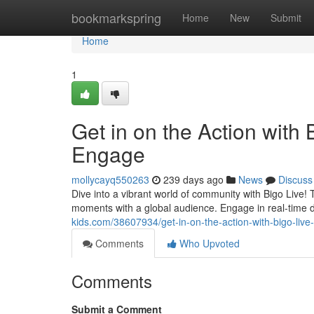
Home
bookmarkspring
Home
New
Submit
Home
1
Get in on the Action with
Engage
mollycayq550263
239 days ago
News
Discuss
Dive into a vibrant world of community with Bigo Live!
moments with a global audience. Engage in real-time d
kids.com/38607934/get-in-on-the-action-with-bigo-li
Comments
Who Upvoted
Comments
Submit a Comment