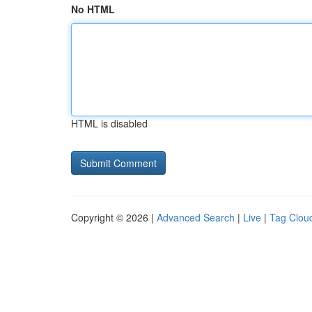
No HTML
HTML is disabled
Copyright © 2026 |
Advanced Search
|
Live
|
Tag Clou