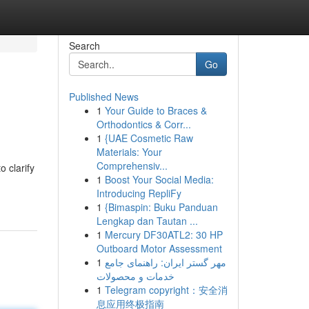
Search
Go
Published News
1
Your Guide to Braces &
Orthodontics & Corr...
1
{UAE Cosmetic Raw
Materials: Your
Comprehensiv...
 clarify
1
Boost Your Social Media:
Introducing RepliFy
1
{Bimaspin: Buku Panduan
Lengkap dan Tautan ...
1
Mercury DF30ATL2: 30 HP
Outboard Motor Assessment
1
مهر گستر ایران: راهنمای جامع
خدمات و محصولات
1
Telegram copyright：安全消
息应用终极指南