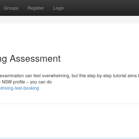
Groups
Register
Login
ng Assessment
xamination can feel overwhelming, but this step-by-step tutorial aims to
ce NSW profile – you can do
riving-test-booking