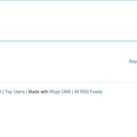
Rep
d
|
Top Users
| Made with
Kliqqi CMS
|
All RSS Feeds