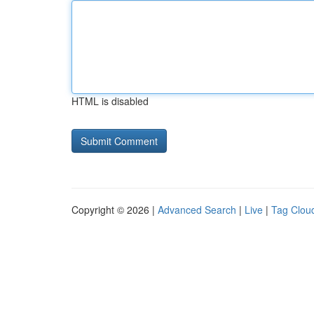
HTML is disabled
Copyright © 2026 |
Advanced Search
|
Live
|
Tag Clou