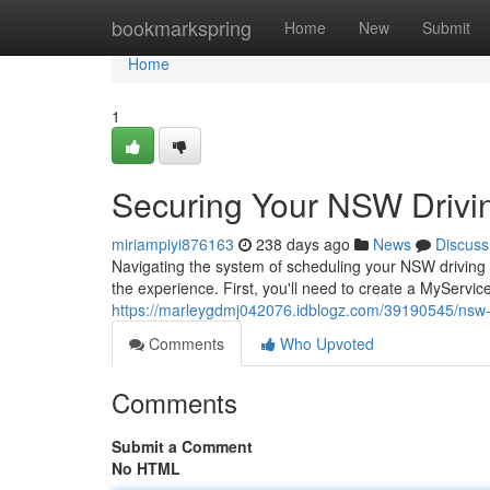
Home
bookmarkspring
Home
New
Submit
Home
1
Securing Your NSW Drivi
miriampiyi876163
238 days ago
News
Discuss
Navigating the system of scheduling your NSW driving e
the experience. First, you'll need to create a MyServi
https://marleygdmj042076.idblogz.com/39190545/nsw-d
Comments
Who Upvoted
Comments
Submit a Comment
No HTML