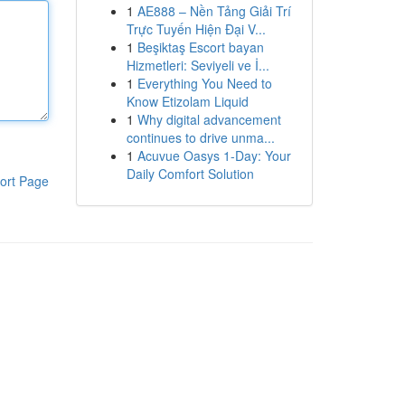
1
AE888 – Nền Tảng Giải Trí
Trực Tuyến Hiện Đại V...
1
Beşiktaş Escort bayan
Hizmetleri: Seviyeli ve İ...
1
Everything You Need to
Know Etizolam Liquid
1
Why digital advancement
continues to drive unma...
1
Acuvue Oasys 1-Day: Your
Daily Comfort Solution
ort Page