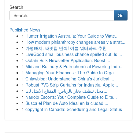
Search
Go
Published News
1
Hunter Irrigation Australia: Your Guide to Wate...
1
How modern philanthropy changes areas via strat...
1
가평빠지, 짜릿함 만끽! 여름 워터파크 추천
1
LiveGood small business chance spelled out: Is ...
1
Obtain Bulk Newsletter Application: Boost ...
1
Midland Refinery & Petrochemical Powering Indu...
1
Managing Your Finances : The Guide to Orga...
1
Cnlawblog: Understanding China's Juridical ...
1
Robust PVC Strip Curtains for Industrial Applic...
1
محل تنظيف بخار بالرياض: المفتاح الأمثل لت...
1
Nairobi Escorts: Your Complete Guide to Elite...
1
Busca el Plan de Auto Ideal en la ciudad ...
1
copyright in Canada: Scheduling and Legal Status