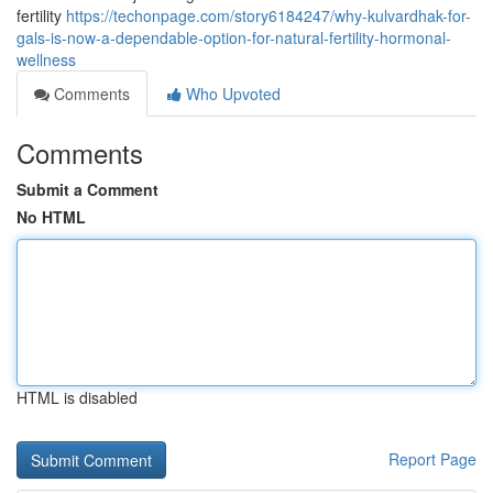
fertility
https://techonpage.com/story6184247/why-kulvardhak-for-
gals-is-now-a-dependable-option-for-natural-fertility-hormonal-
wellness
Comments
Who Upvoted
Comments
Submit a Comment
No HTML
HTML is disabled
Report Page