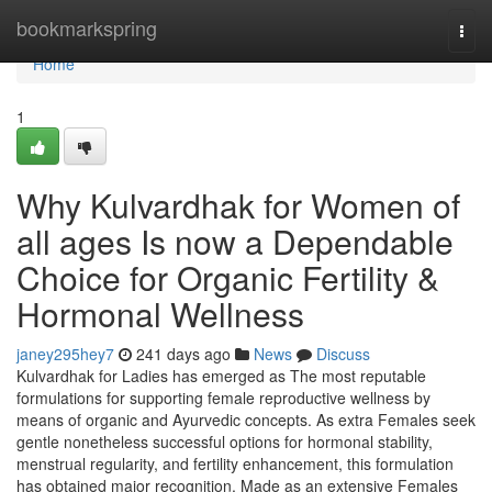
Home
bookmarkspring
Togg
navi
Home
1
Why Kulvardhak for Women of
all ages Is now a Dependable
Choice for Organic Fertility &
Hormonal Wellness
janey295hey7
241 days ago
News
Discuss
Kulvardhak for Ladies has emerged as The most reputable
formulations for supporting female reproductive wellness by
means of organic and Ayurvedic concepts. As extra Females seek
gentle nonetheless successful options for hormonal stability,
menstrual regularity, and fertility enhancement, this formulation
has obtained major recognition. Made as an extensive Females