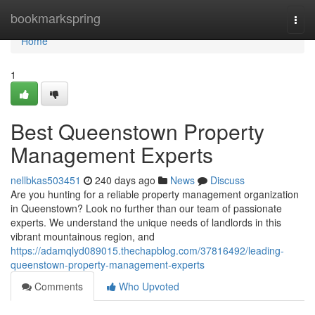
Home
bookmarkspring
Togg
navi
Home
1
Best Queenstown Property
Management Experts
nellbkas503451
240 days ago
News
Discuss
Are you hunting for a reliable property management organization
in Queenstown? Look no further than our team of passionate
experts. We understand the unique needs of landlords in this
vibrant mountainous region, and
https://adamqlyd089015.thechapblog.com/37816492/leading-
queenstown-property-management-experts
Comments
Who Upvoted