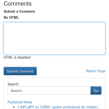
Comments
Submit a Comment
No HTML
HTML is disabled
Report Page
Search
Go
Published News
1
INFLAPY en CDMX: opcion profesional de inflable...