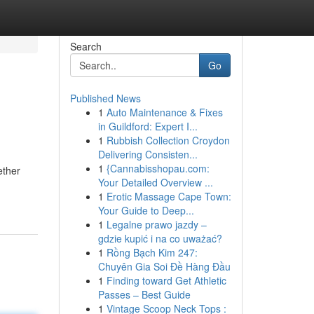
Search
Go
Published News
1
Auto Maintenance & Fixes
in Guildford: Expert I...
1
Rubbish Collection Croydon
Delivering Consisten...
1
{Cannabisshopau.com:
ether
Your Detailed Overview ...
1
Erotic Massage Cape Town:
Your Guide to Deep...
1
Legalne prawo jazdy –
gdzie kupić i na co uważać?
1
Rồng Bạch Kim 247:
Chuyên Gia Soi Đề Hàng Đầu
1
Finding toward Get Athletic
Passes – Best Guide
1
Vintage Scoop Neck Tops :