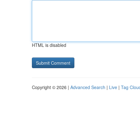
HTML is disabled
Copyright © 2026 |
Advanced Search
|
Live
|
Tag Clou