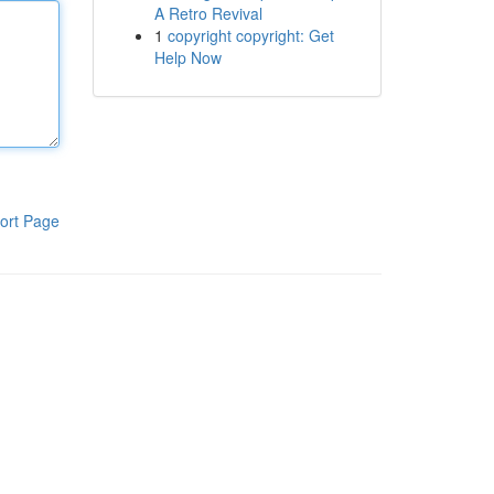
A Retro Revival
1
copyright copyright: Get
Help Now
ort Page