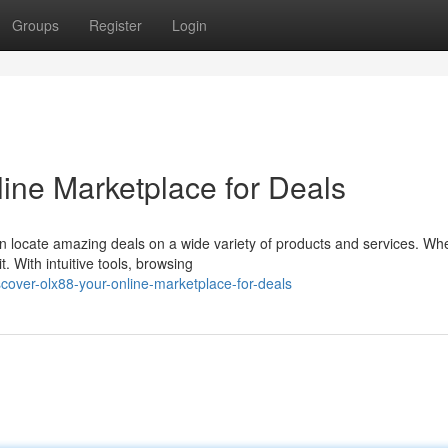
Groups
Register
Login
ine Marketplace for Deals
n locate amazing deals on a wide variety of products and services. Wh
. With intuitive tools, browsing
over-olx88-your-online-marketplace-for-deals