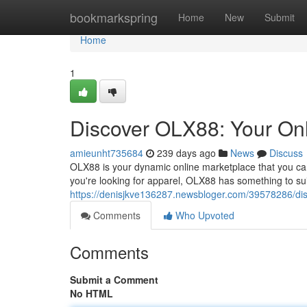
Home
bookmarkspring
Home
New
Submit
Home
1
Discover OLX88: Your Onl
amieunht735684
239 days ago
News
Discuss
OLX88 is your dynamic online marketplace that you ca
you're looking for apparel, OLX88 has something to suit
https://denisjkve136287.newsbloger.com/39578286/disc
Comments
Who Upvoted
Comments
Submit a Comment
No HTML