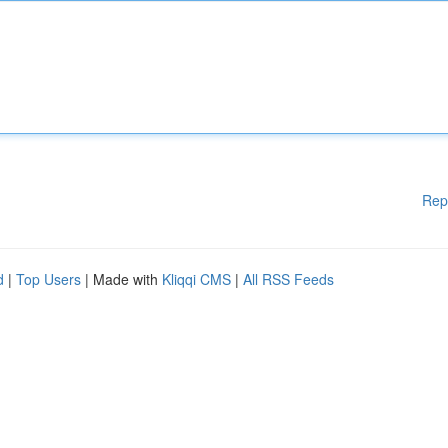
Rep
d
|
Top Users
| Made with
Kliqqi CMS
|
All RSS Feeds