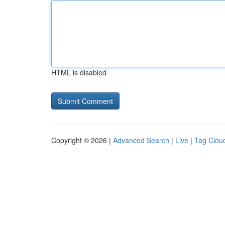
HTML is disabled
Copyright © 2026 |
Advanced Search
|
Live
|
Tag Clou