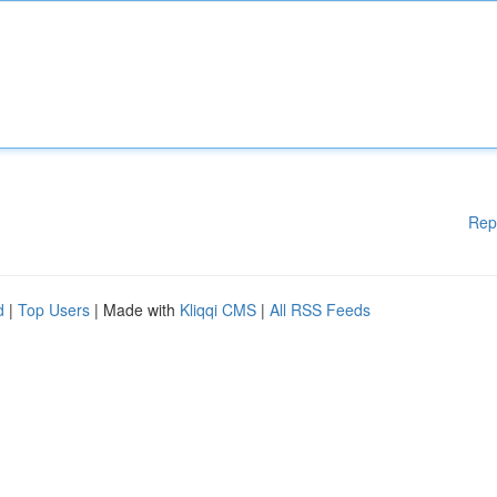
Rep
d
|
Top Users
| Made with
Kliqqi CMS
|
All RSS Feeds