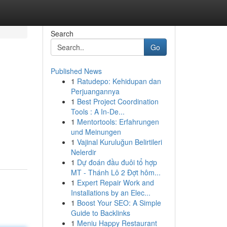
Search
Go
Published News
1
Ratudepo: Kehidupan dan
Perjuangannya
1
Best Project Coordination
Tools : A In-De...
1
Mentortools: Erfahrungen
und Meinungen
1
Vajinal Kuruluğun Belirtileri
Nelerdir
1
Dự đoán đầu đuôi tổ hợp
MT - Thánh Lô 2 Đợt hôm...
1
Expert Repair Work and
Installations by an Elec...
1
Boost Your SEO: A Simple
Guide to Backlinks
1
Meniu Happy Restaurant