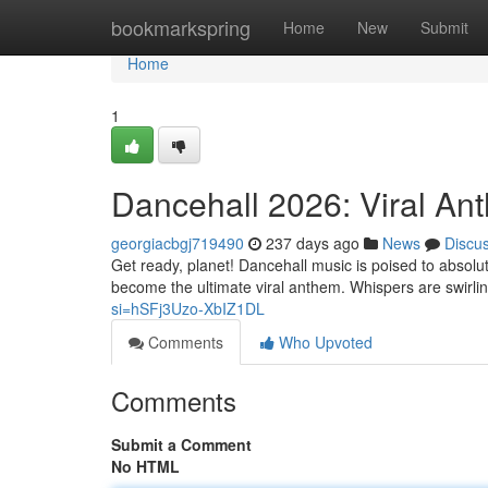
Home
bookmarkspring
Home
New
Submit
Home
1
Dancehall 2026: Viral An
georgiacbgj719490
237 days ago
News
Discu
Get ready, planet! Dancehall music is poised to absolu
become the ultimate viral anthem. Whispers are swirl
si=hSFj3Uzo-XbIZ1DL
Comments
Who Upvoted
Comments
Submit a Comment
No HTML