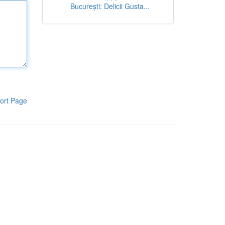
București: Delicii Gusta...
ort Page