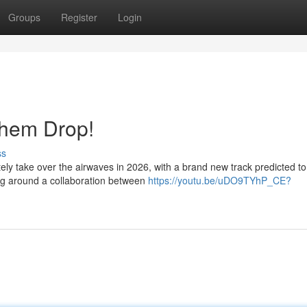
Groups
Register
Login
them Drop!
ss
tely take over the airwaves in 2026, with a brand new track predicted to
ing around a collaboration between
https://youtu.be/uDO9TYhP_CE?