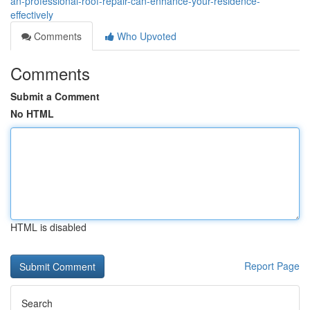
an-professional-roof-repair-can-enhance-your-residence-
effectively
Comments
Who Upvoted
Comments
Submit a Comment
No HTML
HTML is disabled
Report Page
Search