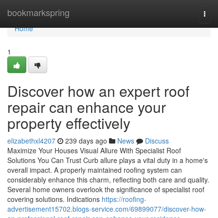
Home
bookmarkspring
Togg
navi
Home
1
Discover how an expert roof
repair can enhance your
property effectively
elizabethxl4207
239 days ago
News
Discuss
Maximize Your Houses Visual Allure With Specialist Roof
Solutions You Can Trust Curb allure plays a vital duty in a home's
overall impact. A properly maintained roofing system can
considerably enhance this charm, reflecting both care and quality.
Several home owners overlook the significance of specialist roof
covering solutions. Indications
https://roofing-
advertisement15702.blogs-service.com/69899077/discover-how-