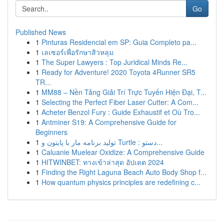
Go
Published News
1
Pinturas Residencial em SP: Guia Completo pa...
1
เลเซอร์เพื่อรักษาสิวหลุม
1
The Super Lawyers : Top Juridical Minds Re...
1
Ready for Adventure! 2020 Toyota 4Runner SR5
TR...
1
MM88 – Nền Tảng Giải Trí Trực Tuyến Hiện Đại, T...
1
Selecting the Perfect Fiber Laser Cutter: A Com...
1
Acheter Benzol Fury : Guide Exhaustif et Où Tro...
1
Antminer S19: A Comprehensive Guide for
Beginners
1
تولید برنامه مار با پایتون و Turtle : دستو...
1
Caluanie Muelear Oxidize: A Comprehensive Guide
1
HITWINBET: ทางเข้าล่าสุด อัปเดต 2024
1
Finding the Right Laguna Beach Auto Body Shop f...
1
How quantum physics principles are redefining c...