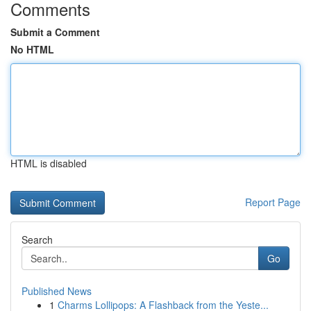
Comments
Submit a Comment
No HTML
HTML is disabled
Report Page
Search
Go
Published News
1
Charms Lollipops: A Flashback from the Yeste...