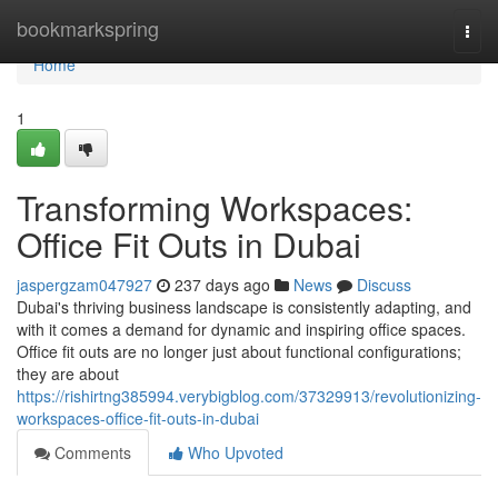
Home
bookmarkspring
Togg
navi
Home
1
Transforming Workspaces:
Office Fit Outs in Dubai
jaspergzam047927
237 days ago
News
Discuss
Dubai's thriving business landscape is consistently adapting, and
with it comes a demand for dynamic and inspiring office spaces.
Office fit outs are no longer just about functional configurations;
they are about
https://rishirtng385994.verybigblog.com/37329913/revolutionizing-
workspaces-office-fit-outs-in-dubai
Comments
Who Upvoted