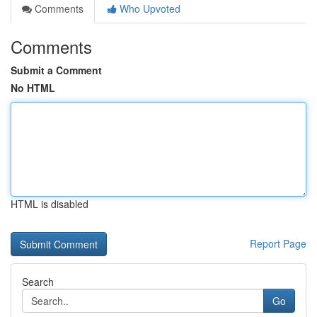
Comments
Who Upvoted
Comments
Submit a Comment
No HTML
HTML is disabled
Report Page
Search
Go