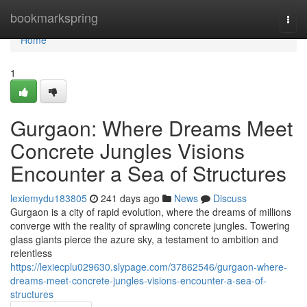
Home
bookmarkspring
Togg
navi
Home
1
Gurgaon: Where Dreams Meet
Concrete Jungles Visions
Encounter a Sea of Structures
lexiemydu183805
241 days ago
News
Discuss
Gurgaon is a city of rapid evolution, where the dreams of millions
converge with the reality of sprawling concrete jungles. Towering
glass giants pierce the azure sky, a testament to ambition and
relentless
https://lexiecplu029630.slypage.com/37862546/gurgaon-where-
dreams-meet-concrete-jungles-visions-encounter-a-sea-of-
structures