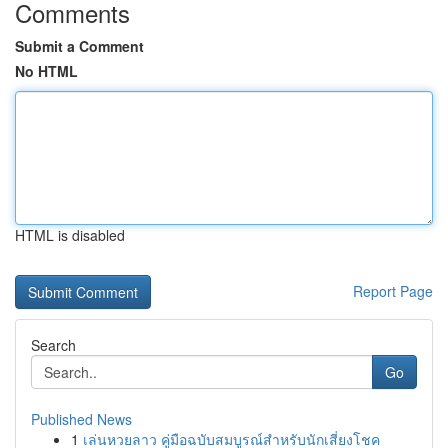
Comments
Submit a Comment
No HTML
HTML is disabled
Report Page
Search
Go
Published News
1
เล่นหวยลาว คู่มือฉบับสมบูรณ์สำหรับนักเสี่ยงโชค