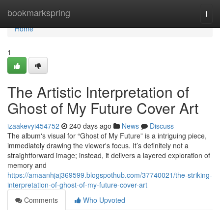
Home
bookmarkspring
Togg
navi
Home
1
The Artistic Interpretation of
Ghost of My Future Cover Art
izaakevyi454752
240 days ago
News
Discuss
The album's visual for “Ghost of My Future” is a intriguing piece,
immediately drawing the viewer's focus. It’s definitely not a
straightforward image; instead, it delivers a layered exploration of
memory and
https://amaanhjaj369599.blogspothub.com/37740021/the-striking-
interpretation-of-ghost-of-my-future-cover-art
Comments
Who Upvoted