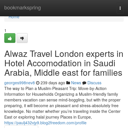
Home
bookmarkspring
Togg
navi
Home
1
Alwaz Travel London experts in
Hotel Accomodation in Saudi
Arabia, Middle east for families
georges998nev8
239 days ago
News
Discuss
The way to Plan a Muslim-Pleasant Trip: Move-by-Action
Information for Households Organizing a Muslim-friendly family
members vacation can sense mind-boggling, but with the proper
preparing, it will become an pleasant and stress-absolutely free
knowledge. No matter whether you’re traveling inside the Center
East or exploring halal journey Places in Europe,
https://paulj432vjy9.blog2freedom.com/profile