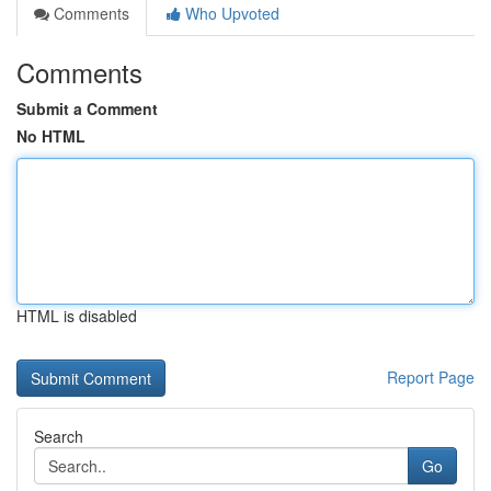
Comments
Who Upvoted
Comments
Submit a Comment
No HTML
HTML is disabled
Report Page
Search
Go