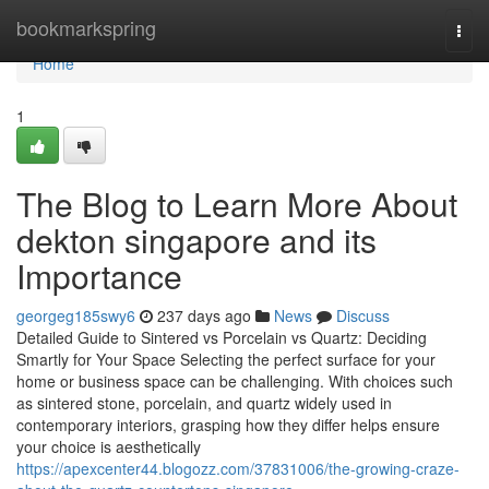
Home
bookmarkspring
Togg
navi
Home
1
The Blog to Learn More About
dekton singapore and its
Importance
georgeg185swy6
237 days ago
News
Discuss
Detailed Guide to Sintered vs Porcelain vs Quartz: Deciding
Smartly for Your Space Selecting the perfect surface for your
home or business space can be challenging. With choices such
as sintered stone, porcelain, and quartz widely used in
contemporary interiors, grasping how they differ helps ensure
your choice is aesthetically
https://apexcenter44.blogozz.com/37831006/the-growing-craze-