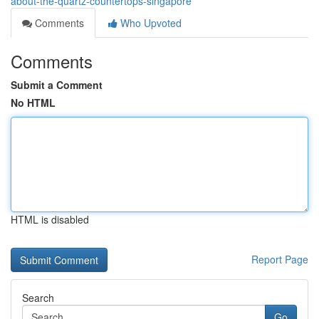
about-the-quartz-countertops-singapore
Comments
Who Upvoted
Comments
Submit a Comment
No HTML
HTML is disabled
Report Page
Search
Go