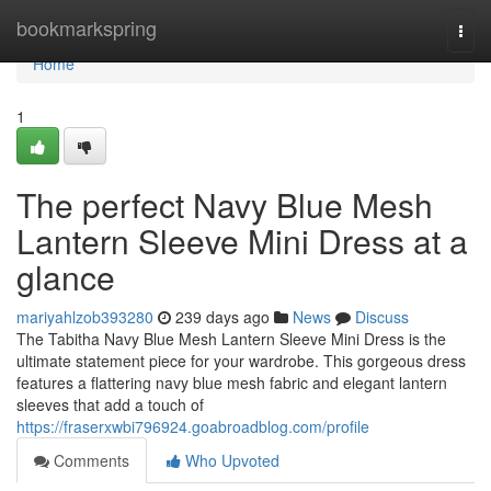
Home
bookmarkspring
Togg
navi
Home
1
The perfect Navy Blue Mesh
Lantern Sleeve Mini Dress at a
glance
mariyahlzob393280
239 days ago
News
Discuss
The Tabitha Navy Blue Mesh Lantern Sleeve Mini Dress is the
ultimate statement piece for your wardrobe. This gorgeous dress
features a flattering navy blue mesh fabric and elegant lantern
sleeves that add a touch of
https://fraserxwbi796924.goabroadblog.com/profile
Comments
Who Upvoted