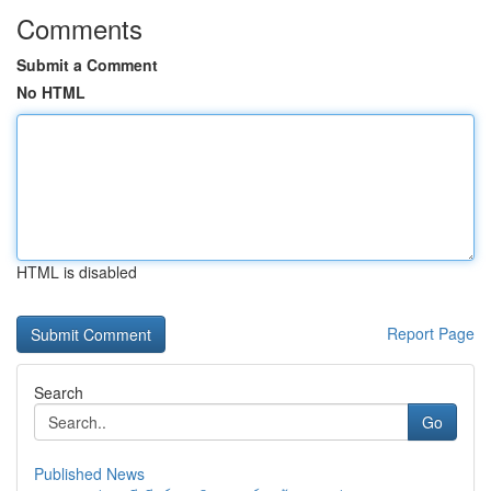
Comments
Submit a Comment
No HTML
HTML is disabled
Report Page
Search
Go
Published News