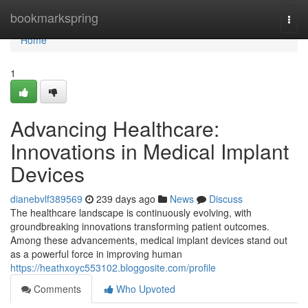
Home
bookmarkspring
Togg
navi
Home
1
Advancing Healthcare:
Innovations in Medical Implant
Devices
dianebvlf389569
239 days ago
News
Discuss
The healthcare landscape is continuously evolving, with
groundbreaking innovations transforming patient outcomes.
Among these advancements, medical implant devices stand out
as a powerful force in improving human
https://heathxoyc553102.bloggosite.com/profile
Comments
Who Upvoted