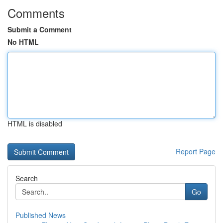
Comments
Submit a Comment
No HTML
HTML is disabled
Report Page
Search
Go
Published News