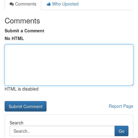
Comments
Who Upvoted
Comments
Submit a Comment
No HTML
HTML is disabled
Report Page
Search
Go