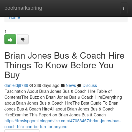
Home
bookmarkspring
Togg
navi
Home
1
Brian Jones Bus & Coach Hire
Things To Know Before You
Buy
danieldj6789
239 days ago
News
Discuss
Fascination About Brian Jones Bus & Coach Hire Table of
ContentsThe Buzz on Brian Jones Bus & Coach HireEverything
about Brian Jones Bus & Coach HireThe Best Guide To Brian
Jones Bus & Coach HireAll about Brian Jones Bus & Coach
HireExamine This Report on Brian Jones Bus & Coach
https://travispqoml.blogadvize.com/47083467/brian-jones-bus-
coach-hire-can-be-fun-for-anyone