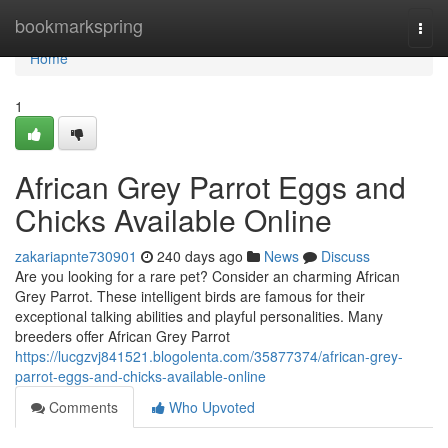
Home
bookmarkspring
Togg
navi
Home
1
African Grey Parrot Eggs and
Chicks Available Online
zakariapnte730901
240 days ago
News
Discuss
Are you looking for a rare pet? Consider an charming African
Grey Parrot. These intelligent birds are famous for their
exceptional talking abilities and playful personalities. Many
breeders offer African Grey Parrot
https://lucgzvj841521.blogolenta.com/35877374/african-grey-
parrot-eggs-and-chicks-available-online
Comments
Who Upvoted