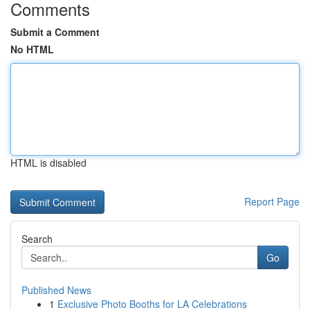
Comments
Submit a Comment
No HTML
HTML is disabled
Report Page
Search
Go
Published News
1
Exclusive Photo Booths for LA Celebrations