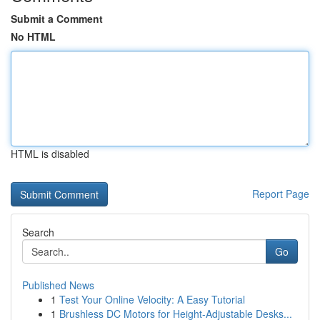
Submit a Comment
No HTML
HTML is disabled
Report Page
Search
Go
Published News
1
Test Your Online Velocity: A Easy Tutorial
1
Brushless DC Motors for Height-Adjustable Desks...