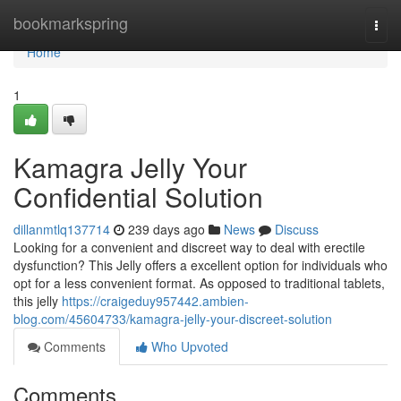
Home
bookmarkspring
Togg
navi
Home
1
Kamagra Jelly Your
Confidential Solution
dillanmtlq137714
239 days ago
News
Discuss
Looking for a convenient and discreet way to deal with erectile
dysfunction? This Jelly offers a excellent option for individuals who
opt for a less convenient format. As opposed to traditional tablets,
this jelly
https://craigeduy957442.ambien-
blog.com/45604733/kamagra-jelly-your-discreet-solution
Comments
Who Upvoted
Comments