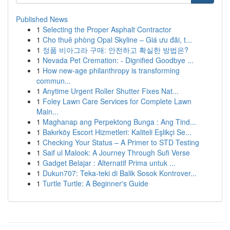
Published News
1
Selecting the Proper Asphalt Contractor
1
Cho thuê phòng Opal Skyline – Giá ưu đãi, t...
1
정품 비아그라 구매: 안전하고 확실한 방법은?
1
Nevada Pet Cremation: - Dignified Goodbye ...
1
How new-age philanthropy is transforming
commun...
1
Anytime Urgent Roller Shutter Fixes Nat...
1
Foley Lawn Care Services for Complete Lawn
Main...
1
Maghanap ang Perpektong Bunga : Ang Tind...
1
Bakırköy Escort Hizmetleri: Kaliteli Eşlikçi Se...
1
Checking Your Status – A Primer to STD Testing
1
Saif ul Malook: A Journey Through Sufi Verse
1
Gadget Belajar : Alternatif Prima untuk ...
1
Dukun707: Teka-teki di Balik Sosok Kontrover...
1
Turtle Turtle: A Beginner's Guide