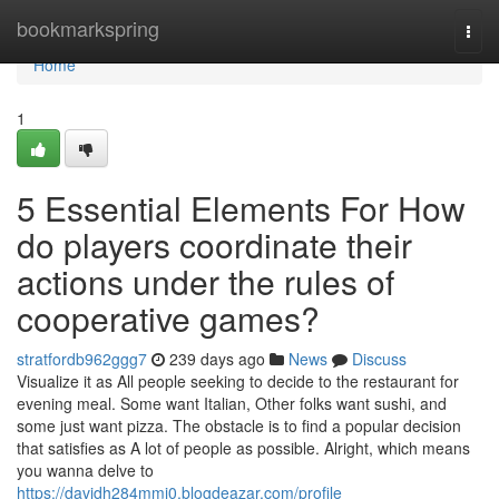
Home
bookmarkspring
Togg
navi
Home
1
5 Essential Elements For How
do players coordinate their
actions under the rules of
cooperative games?
stratfordb962ggg7
239 days ago
News
Discuss
Visualize it as All people seeking to decide to the restaurant for
evening meal. Some want Italian, Other folks want sushi, and
some just want pizza. The obstacle is to find a popular decision
that satisfies as A lot of people as possible. Alright, which means
you wanna delve to
https://davidh284mmj0.blogdeazar.com/profile