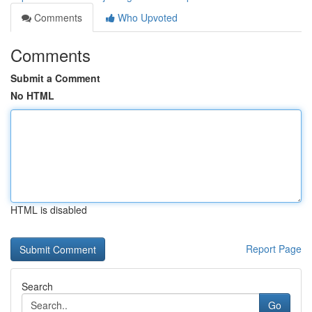
Comments
Who Upvoted
Comments
Submit a Comment
No HTML
HTML is disabled
Report Page
Search
Go