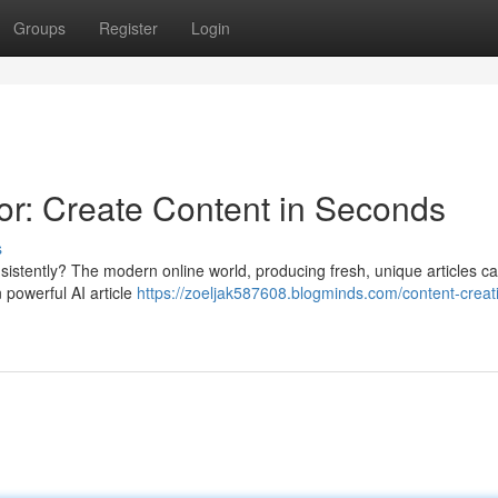
Groups
Register
Login
r: Create Content in Seconds
s
nsistently? The modern online world, producing fresh, unique articles c
 powerful AI article
https://zoeljak587608.blogminds.com/content-creati