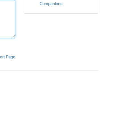
Companions
ort Page