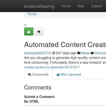
Home
bookmarkspring
Home
New
Submit
Home
1
Automated Content Creato
alyssaapib227312
237 days ago
News
Discus
Are you struggling to generate high-quality content co
time-consuming. Fortunately, there’s a way forward: an
create-content-in-seconds-35731517
Comments
Who Upvoted
Comments
Submit a Comment
No HTML