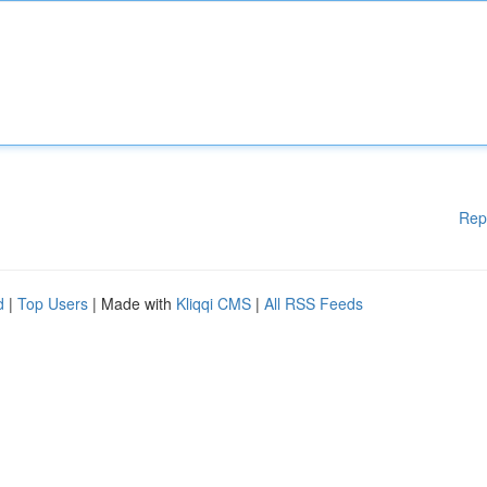
Rep
d
|
Top Users
| Made with
Kliqqi CMS
|
All RSS Feeds