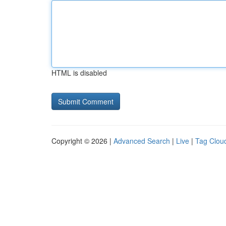
HTML is disabled
Copyright © 2026 |
Advanced Search
|
Live
|
Tag Clou