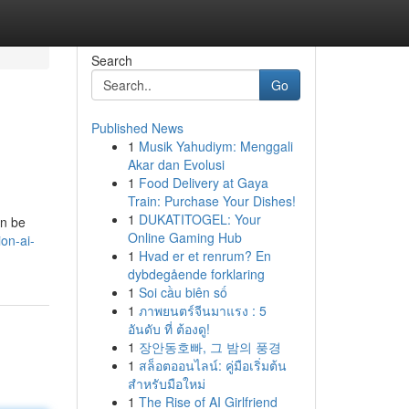
Search
Go
Published News
1
Musik Yahudiym: Menggali
Akar dan Evolusi
1
Food Delivery at Gaya
Train: Purchase Your Dishes!
1
DUKATITOGEL: Your
an be
Online Gaming Hub
on-ai-
1
Hvad er et renrum? En
dybdegående forklaring
1
Soi cầu biên số
1
ภาพยนตร์จีนมาแรง : 5
อันดับ ที่ ต้องดู!
1
장안동호빠, 그 밤의 풍경
1
สล็อตออนไลน์: คู่มือเริ่มต้น
สำหรับมือใหม่
1
The Rise of AI Girlfriend