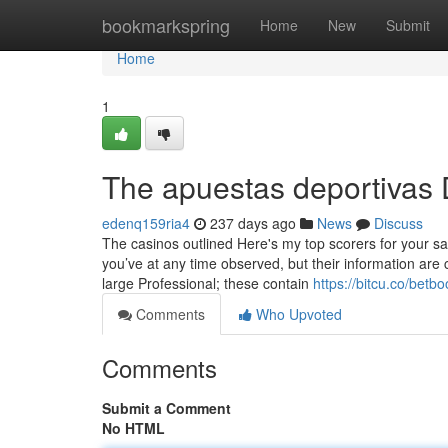
Home
bookmarkspring
Home
New
Submit
Home
1
The apuestas deportivas 
edenq159ria4
237 days ago
News
Discuss
The casinos outlined Here's my top scorers for your sa
you’ve at any time observed, but their information are c
large Professional; these contain
https://bitcu.co/bet
Comments
Who Upvoted
Comments
Submit a Comment
No HTML