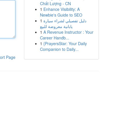
Chất Lượng - CN
1
Enhance Visibility: A
Newbie's Guide to SEO
1
دليل تفصيلي لشراء سيارة
يابانية معروضة للبيع
1
A Revenue Instructor : Your
Career Handb...
1
{PrayersStar: Your Daily
Companion to Daily...
ort Page