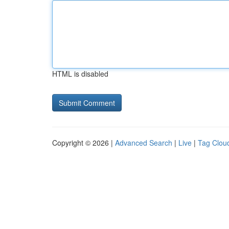
HTML is disabled
Copyright © 2026 |
Advanced Search
|
Live
|
Tag Clou