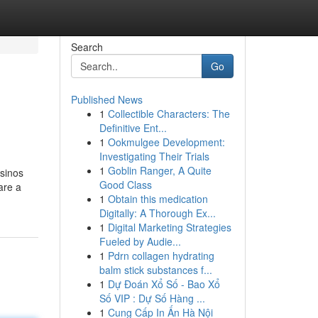
Search
Go
Published News
1
Collectible Characters: The
Definitive Ent...
1
Ookmulgee Development:
Investigating Their Trials
1
Goblin Ranger, A Quite
asinos
Good Class
are a
1
Obtain this medication
Digitally: A Thorough Ex...
1
Digital Marketing Strategies
Fueled by Audie...
1
Pdrn collagen hydrating
balm stick substances f...
1
Dự Đoán Xổ Số - Bao Xổ
Số VIP : Dự Số Hàng ...
1
Cung Cấp In Ấn Hà Nội