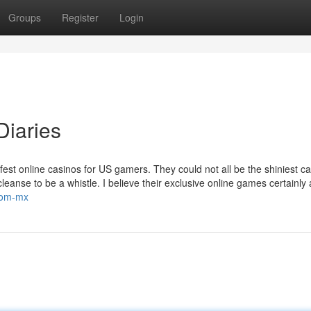
Groups
Register
Login
Diaries
fest online casinos for US gamers. They could not all be the shiniest c
leanse to be a whistle. I believe their exclusive online games certainly 
boom-mx