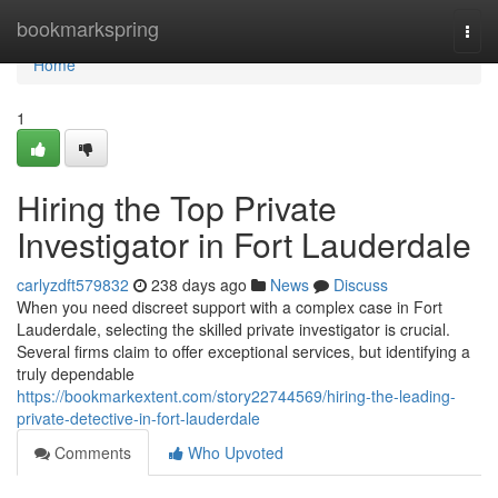
Home
bookmarkspring
Togg
navi
Home
1
Hiring the Top Private
Investigator in Fort Lauderdale
carlyzdft579832
238 days ago
News
Discuss
When you need discreet support with a complex case in Fort
Lauderdale, selecting the skilled private investigator is crucial.
Several firms claim to offer exceptional services, but identifying a
truly dependable
https://bookmarkextent.com/story22744569/hiring-the-leading-
private-detective-in-fort-lauderdale
Comments
Who Upvoted