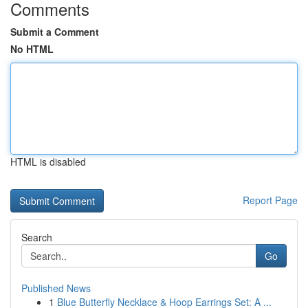
Comments
Submit a Comment
No HTML
HTML is disabled
Report Page
Search
Go
Published News
1
Blue Butterfly Necklace & Hoop Earrings Set: A ...