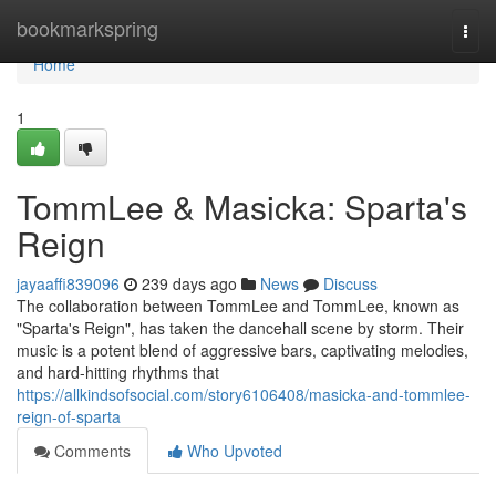
Home
bookmarkspring
Togg
navi
Home
1
TommLee & Masicka: Sparta's
Reign
jayaaffi839096
239 days ago
News
Discuss
The collaboration between TommLee and TommLee, known as
"Sparta's Reign", has taken the dancehall scene by storm. Their
music is a potent blend of aggressive bars, captivating melodies,
and hard-hitting rhythms that
https://allkindsofsocial.com/story6106408/masicka-and-tommlee-
reign-of-sparta
Comments
Who Upvoted