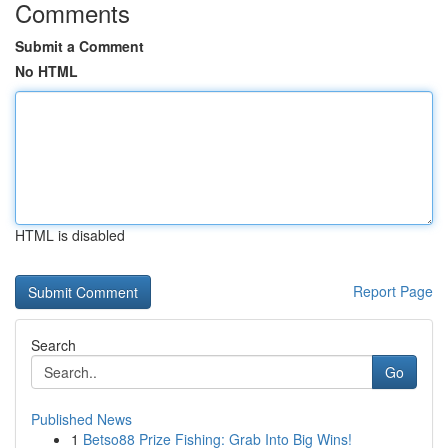
Comments
Submit a Comment
No HTML
HTML is disabled
Report Page
Search
Go
Published News
1
Betso88 Prize Fishing: Grab Into Big Wins!