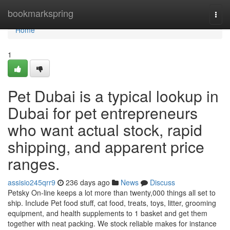
Home
bookmarkspring
Togg
navi
Home
1
Pet Dubai is a typical lookup in
Dubai for pet entrepreneurs
who want actual stock, rapid
shipping, and apparent price
ranges.
assisio245qrr9
236 days ago
News
Discuss
Petsky On-line keeps a lot more than twenty,000 things all set to
ship. Include Pet food stuff, cat food, treats, toys, litter, grooming
equipment, and health supplements to 1 basket and get them
together with neat packing. We stock reliable makes for instance