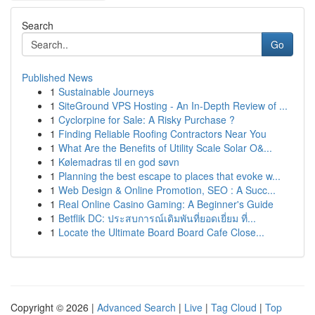
Search
Go
Published News
1
Sustainable Journeys
1
SiteGround VPS Hosting - An In-Depth Review of ...
1
Cyclorpine for Sale: A Risky Purchase ?
1
Finding Reliable Roofing Contractors Near You
1
What Are the Benefits of Utility Scale Solar O&...
1
Kølemadras til en god søvn
1
Planning the best escape to places that evoke w...
1
Web Design & Online Promotion, SEO : A Succ...
1
Real Online Casino Gaming: A Beginner's Guide
1
Betflik DC: ประสบการณ์เดิมพันที่ยอดเยี่ยม ที่...
1
Locate the Ultimate Board Board Cafe Close...
Copyright © 2026 |
Advanced Search
|
Live
|
Tag Cloud
|
Top