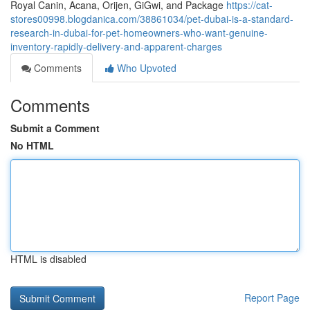
Royal Canin, Acana, Orijen, GiGwi, and Package
https://cat-
stores00998.blogdanica.com/38861034/pet-dubai-is-a-standard-
research-in-dubai-for-pet-homeowners-who-want-genuine-
inventory-rapidly-delivery-and-apparent-charges
Comments
Who Upvoted
Comments
Submit a Comment
No HTML
HTML is disabled
Report Page